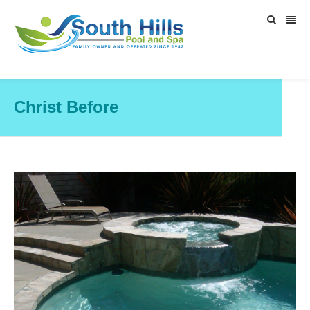
Christ Before