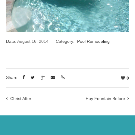
Date:
August 16, 2014
Category:
Pool Remodeling
Share:
0
Christ After
Huy Fountain Before